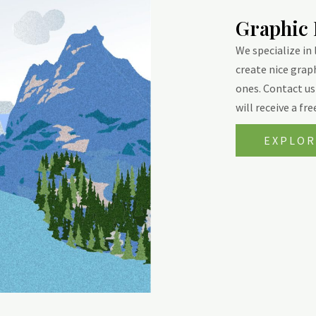
Graphic
We specialize in
create nice grap
ones. Contact us 
will receive a fr
EXPLOR