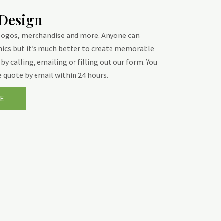
 Design
 logos, merchandise and more. Anyone can
hics but it’s much better to create memorable
by calling, emailing or filling out our form. You
ee quote by email within 24 hours.
E