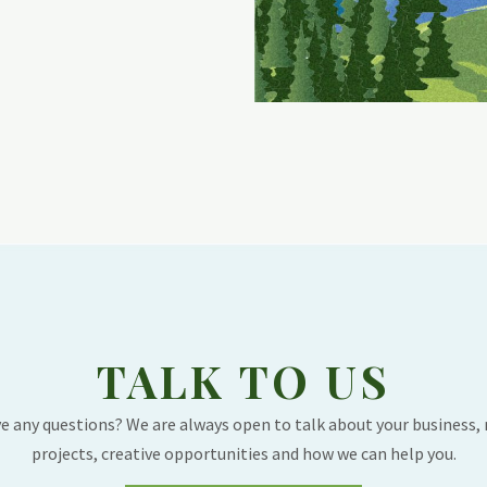
TALK TO US
e any questions? We are always open to talk about your business,
projects, creative opportunities and how we can help you.