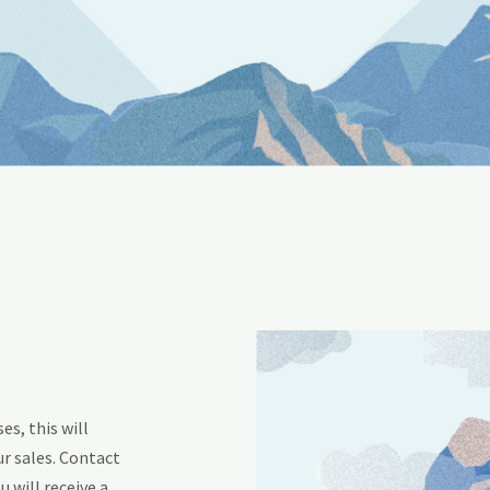
s, this will
r sales. Contact
u will receive a