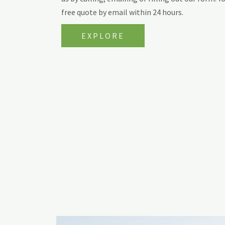
free quote by email within 24 hours.
EXPLORE