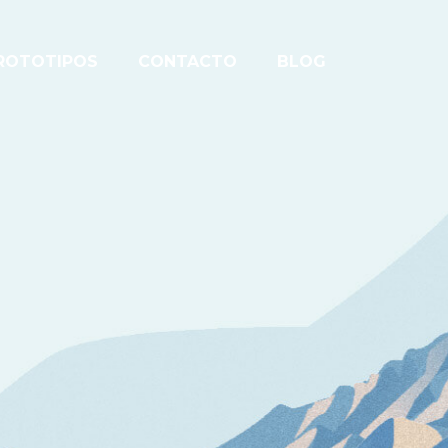
ROTOTIPOS
CONTACTO
BLOG