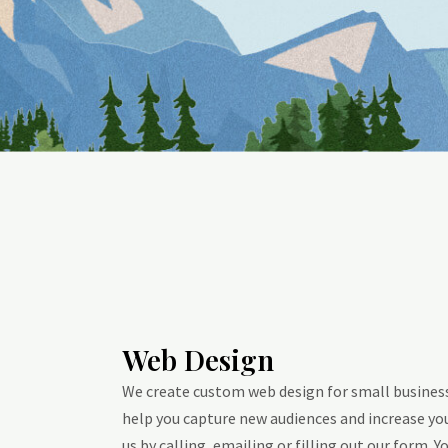
Web Design
We create custom web design for small businesse
help you capture new audiences and increase you
us by calling, emailing or filling out our form. Yo