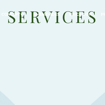
SERVICES
CONCEPTO
AMENIDADES
UBICACIÓN
P