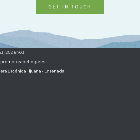
GET IN TOUCH
63) 202 8403
promotoradehogares.
era Escénica Tijuana - Ensenada