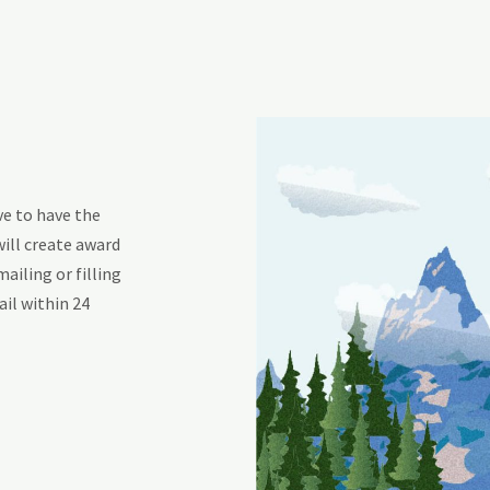
ve to have the
will create award
mailing or filling
ail within 24