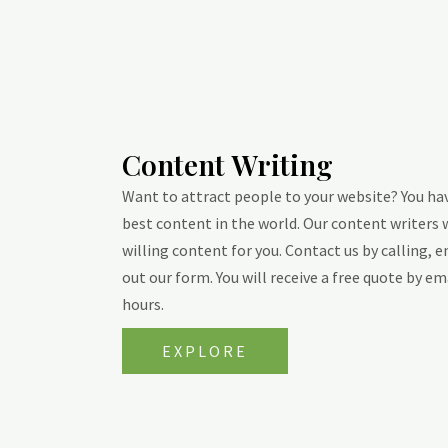
Content Writing
Want to attract people to your website? You ha
best content in the world. Our content writers 
willing content for you. Contact us by calling, e
out our form. You will receive a free quote by em
hours.
EXPLORE