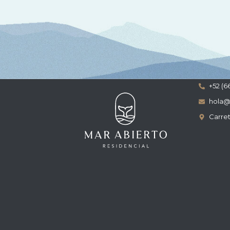
+52 (6
hola@
Carret